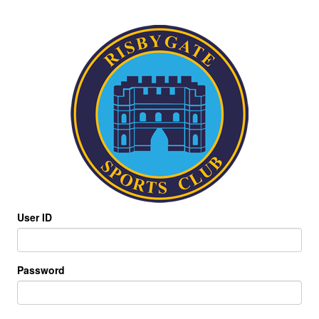
User ID
Password