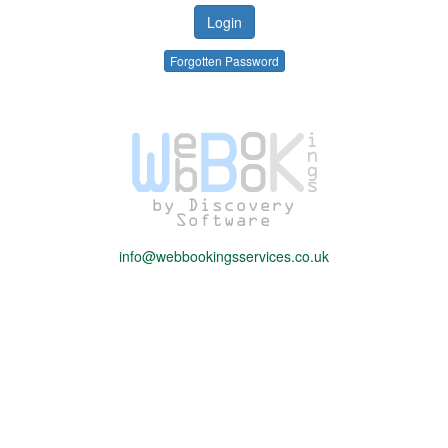
Forgotten Password
info@webbookingsservices.co.uk