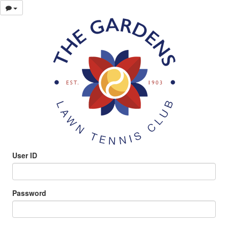
User ID
Password