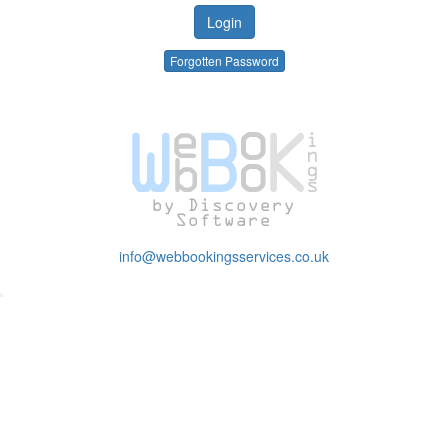
Forgotten Password
info@webbookingsservices.co.uk