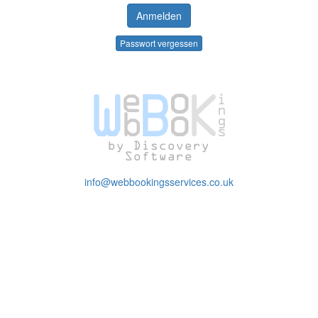
Passwort vergessen
info@webbookingsservices.co.uk