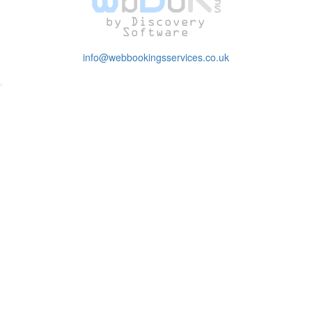
info@webbookingsservices.co.uk