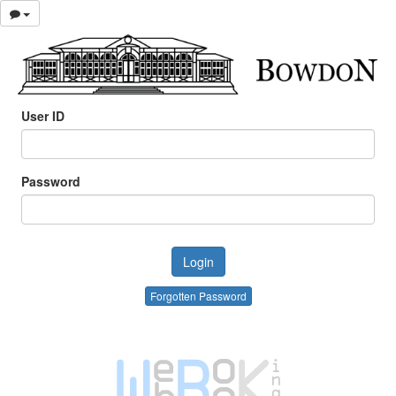
User ID
Password
Forgotten Password